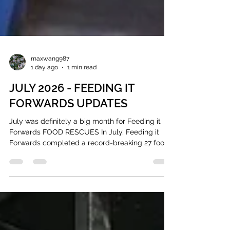
maxwang987
1 day ago
1 min read
JULY 2026 - FEEDING IT
FORWARDS UPDATES
July was definitely a big month for Feeding it
Forwards FOOD RESCUES In July, Feeding it
Forwards completed a record-breaking 27 food
recues, diverting 2,122.6 pounds of surplus food
Approximately 1,766 meals $11,091.93 in food
value Instead of letting that go to waste, we
redistributed that to organizations supporting
people in our communities. Our July donor
partners included COBS Bread, Merci