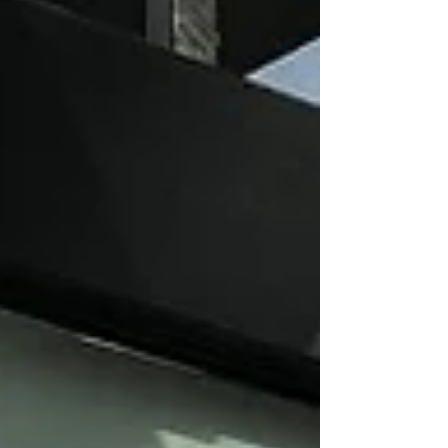
Boulangerie, Terra Breads, Muslim Food Bank,
Sunnyside Market, Blush Lane Organic